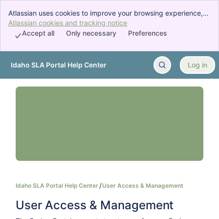
Atlassian uses cookies to improve your browsing experience,
perform analytics and research, and conduct advertising.
Atlassian cookies and tracking notice
, (opens new window)
Accept all cookies to indicate that you agree to our use of
Accept all
Only necessary
Preferences
cookies on your device.
Idaho SLA Portal Help Center
Log in
Skip to Main Content
Idaho SLA Portal Help Center
User Access & Management
User Access & Management