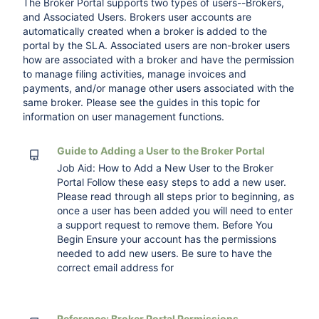
The Broker Portal supports two types of users--Brokers,
and Associated Users. Brokers user accounts are
automatically created when a broker is added to the
portal by the SLA. Associated users are non-broker users
how are associated with a broker and have the permission
to manage filing activities, manage invoices and
payments, and/or manage other users associated with the
same broker. Please see the guides in this topic for
information on user management functions.
Guide to Adding a User to the Broker Portal
Job Aid: How to Add a New User to the Broker
Portal Follow these easy steps to add a new user.
Please read through all steps prior to beginning, as
once a user has been added you will need to enter
a support request to remove them. Before You
Begin Ensure your account has the permissions
needed to add new users. Be sure to have the
correct email address for
Reference: Broker Portal Permissions